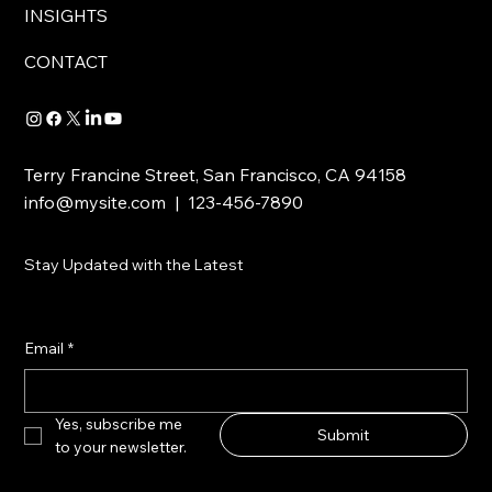
INSIGHTS
CONTACT
Terry Francine Street, San Francisco, CA 94158
info@mysite.com
| 123-456-7890
Stay Updated with the Latest
Email
*
Yes, subscribe me 
Submit
to your newsletter.