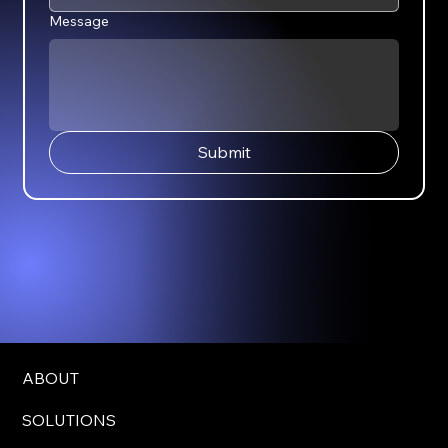
Message
Submit
ABOUT
SOLUTIONS