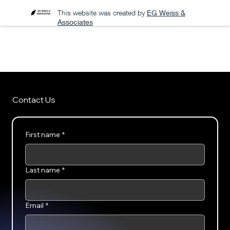
This website was created by
EG Weiss &
Associates
A PODCAST FOR THE ARENA
Contact Us
First name
*
Last name
*
Email
*