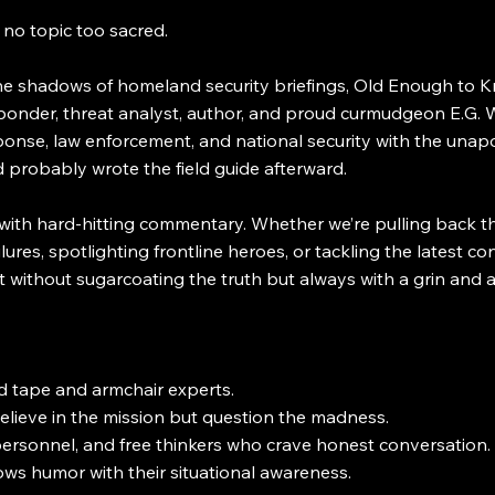
o topic too sacred.
 the shadows of homeland security briefings, Old Enough to K
onder, threat analyst, author, and proud curmudgeon E.G. W
ponse, law enforcement, and national security with the unapo
probably wrote the field guide afterward.
with hard-hitting commentary. Whether we’re pulling back th
ures, spotlighting frontline heroes, or tackling the latest c
 without sugarcoating the truth but always with a grin and a
d tape and armchair experts.
elieve in the mission but question the madness.
ersonnel, and free thinkers who crave honest conversation.
ws humor with their situational awareness.