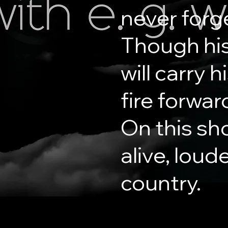
never forg
Though his
will carry 
fire forwar
On this sh
alive, loud
country.