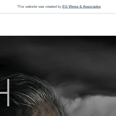
This website was created by
EG Weiss & Associates