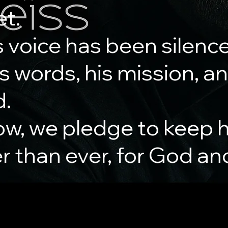
et.
 voice has been silenc
his words, his mission, a
d.
ow, we pledge to keep h
er than ever, for God an