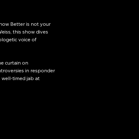
now Better is not your
eiss, this show dives
logetic voice of
e curtain on
ontroversies in responder
 well-timed jab at