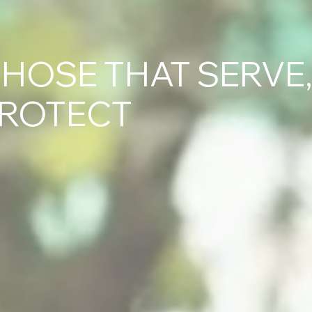
HOSE THAT SERVE
PROTECT