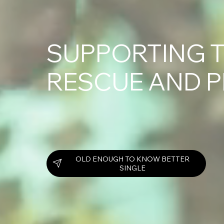
SUPPORTING T
RESCUE AND 
OLD ENOUGH TO KNOW BETTER
SINGLE