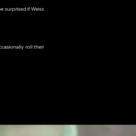
e surprised if Weiss
asionally roll their