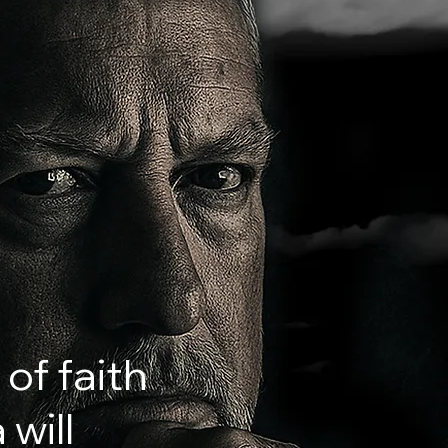
 of faith
will