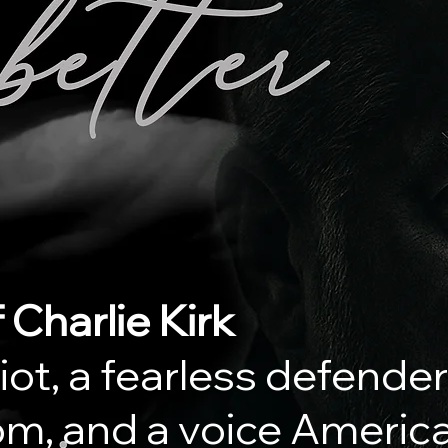
 Charlie Kirk
iot, a fearless defender
m, and a voice America 