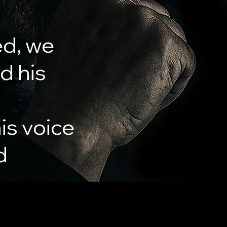
ed, we
nd his
is voice
d