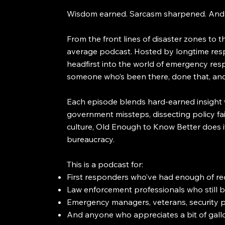
Wisdom earned. Sarcasm sharpened. And n
From the front lines of disaster zones to
average podcast. Hosted by longtime resp
headfirst into the world of emergency res
someone who’s been there, done that, and 
Each episode blends hard-earned insight 
government missteps, dissecting policy fail
culture, Old Enough to Know Better does it
bureaucracy.
This is a podcast for:
First responders who’ve had enough of re
Law enforcement professionals who still b
Emergency managers, veterans, security p
And anyone who appreciates a bit of gallo