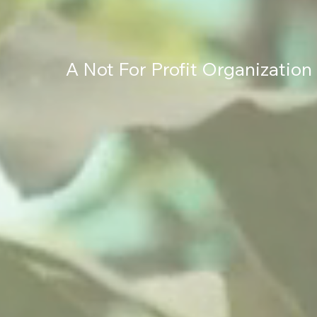
A Not For Profit Organization