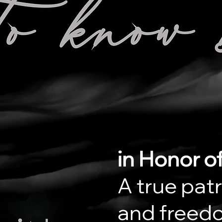
in Honor of
A true patr
and freedo