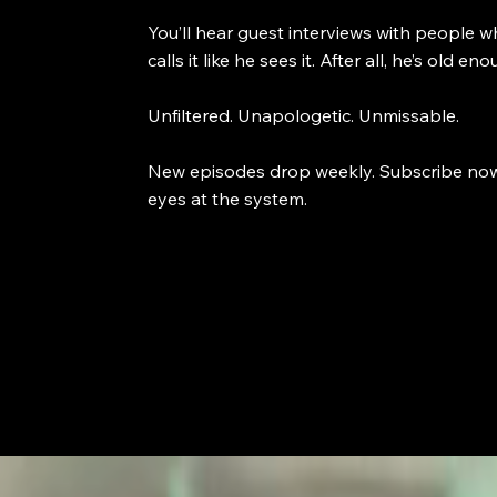
You’ll hear guest interviews with people w
calls it like he sees it. After all, he’s old
Unfiltered. Unapologetic. Unmissable.
New episodes drop weekly. Subscribe now an
eyes at the system.