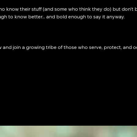
ho know their stuff (and some who think they do) but don’t b
 enough to know better... and bold enough to say it anyway.
d join a growing tribe of those who serve, protect, and occ