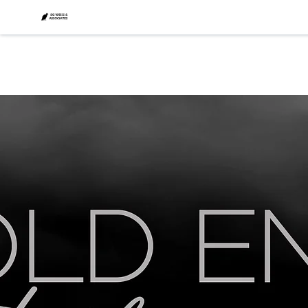
CONTACT
Why
SENESCENCE